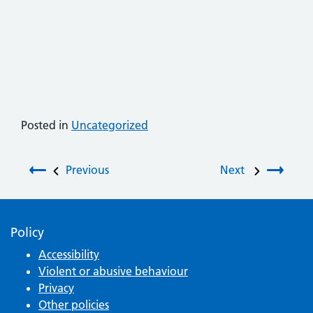
Posted in
Uncategorized
Post navigation
Previous
Next
Policy
Accessibility
Violent or abusive behaviour
Privacy
Other policies