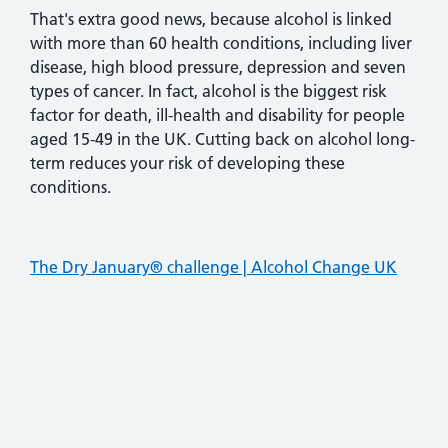
That's extra good news, because alcohol is linked
with more than 60 health conditions, including liver
disease, high blood pressure, depression and seven
types of cancer. In fact, alcohol is the biggest risk
factor for death, ill-health and disability for people
aged 15-49 in the UK. Cutting back on alcohol long-
term reduces your risk of developing these
conditions.
The Dry January® challenge | Alcohol Change UK