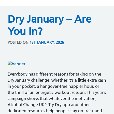
Dry January – Are
You In?
POSTED ON
1ST JANUARY, 2026
Everybody has different reasons for taking on the
Dry January challenge, whether it's a little extra cash
in your pocket, a hangover-free happier hour, or
the thrill of an energetic workout session. This year's
campaign shows that whatever the motivation,
Alcohol Change UK's Try Dry app and other
dedicated resources help people stay on track and