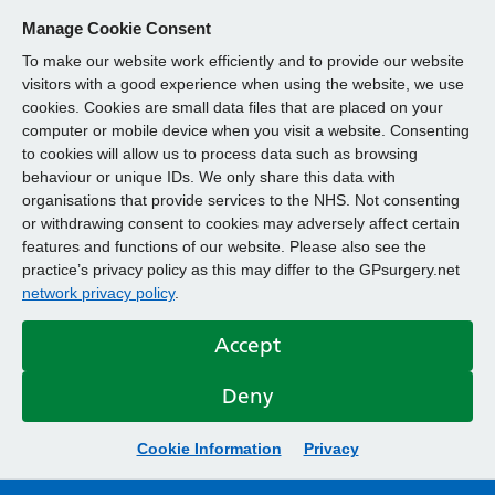
Manage Cookie Consent
To make our website work efficiently and to provide our website
visitors with a good experience when using the website, we use
cookies. Cookies are small data files that are placed on your
computer or mobile device when you visit a website. Consenting
to cookies will allow us to process data such as browsing
behaviour or unique IDs. We only share this data with
organisations that provide services to the NHS. Not consenting
or withdrawing consent to cookies may adversely affect certain
features and functions of our website. Please also see the
practice’s privacy policy as this may differ to the GPsurgery.net
network privacy policy
.
Accept
Deny
Cookie Information
Privacy