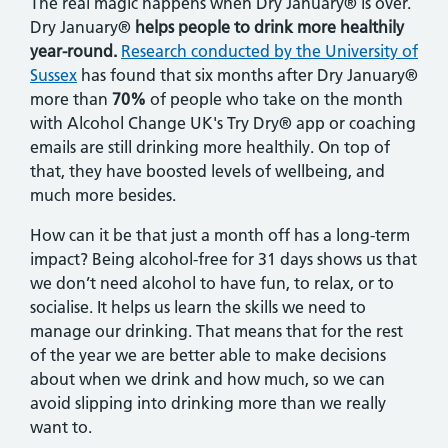
The real magic happens when Dry January® is over.
Dry January®
helps people to drink more healthily
year-round.
Research conducted by the University of
Sussex
has found that six months after Dry January®
more than
70%
of people who take on the month
with Alcohol Change UK's Try Dry® app or coaching
emails are still drinking more healthily. On top of
that, they have boosted levels of wellbeing, and
much more besides.
How can it be that just a month off has a long-term
impact? Being alcohol-free for 31 days shows us that
we don’t need alcohol to have fun, to relax, or to
socialise. It helps us learn the skills we need to
manage our drinking. That means that for the rest
of the year we are better able to make decisions
about when we drink and how much, so we can
avoid slipping into drinking more than we really
want to.