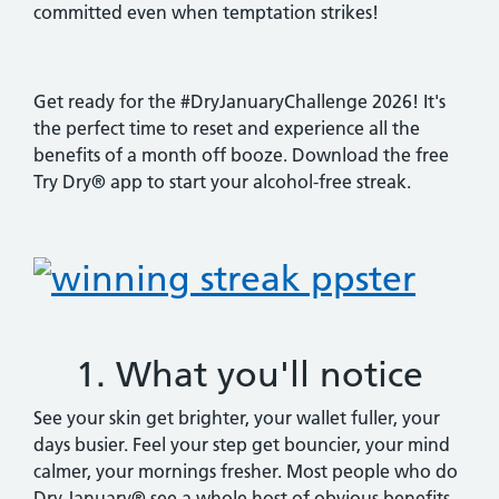
committed even when temptation strikes!
Get ready for the #DryJanuaryChallenge 2026! It's
the perfect time to reset and experience all the
benefits of a month off booze. Download the free
Try Dry® app to start your alcohol-free streak.
1. What you'll notice
See your skin get brighter, your wallet fuller, your
days busier. Feel your step get bouncier, your mind
calmer, your mornings fresher. Most people who do
Dry January® see a whole host of obvious benefits