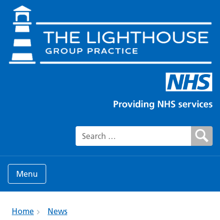
Search for:
Menu
Home
News