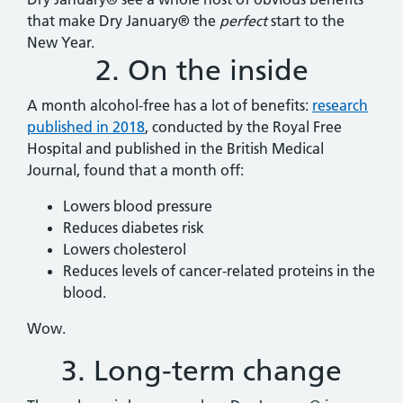
that make Dry January® the
perfect
start to the
New Year.
2. On the inside
A month alcohol-free has a lot of benefits:
research
published in 2018
, conducted by the Royal Free
Hospital and published in the British Medical
Journal, found that a month off:
Lowers blood pressure
Reduces diabetes risk
Lowers cholesterol
Reduces levels of cancer-related proteins in the
blood.
Wow.
3. Long-term change